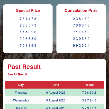
Special Prize
Consolation Prize
7 3 1 4 7 8
2 3 8 1 6 0
2 6 8 5 7 3
7 3 6 3 4 5
4 4 4 8 9 8
7 1 4 4 4 0
0 9 6 6 3 0
2 3 9 5 3 2
7 5 1 9 6 9
9 9 2 5 2 4
Past Result
See All Result
Day
Date
Result
Thursday
6 August 2026
7 2 8 6 3 2
Wednesday
5 August 2026
3 2 7 2 4 5
Tuesday
4 August 2026
5 7 3 7 1 9