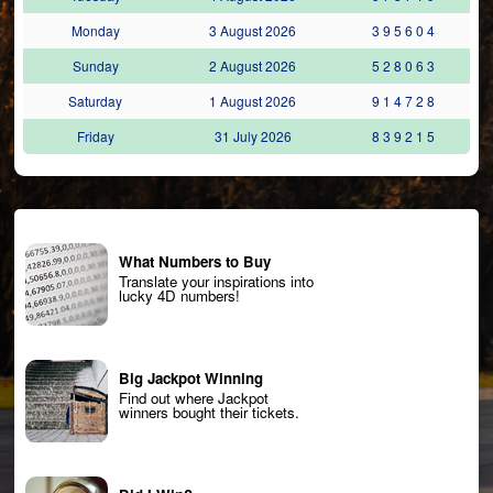
Monday
3 August 2026
3 9 5 6 0 4
Sunday
2 August 2026
5 2 8 0 6 3
Saturday
1 August 2026
9 1 4 7 2 8
Friday
31 July 2026
8 3 9 2 1 5
What Numbers to Buy
Translate your inspirations into
lucky 4D numbers!
Big Jackpot Winning
Find out where Jackpot
winners bought their tickets.