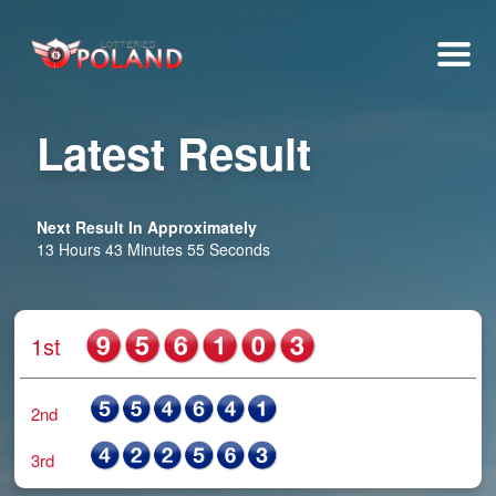
Latest Result
Next Result In Approximately
13 Hours 43 Minutes 55 Seconds
1st
2nd
3rd